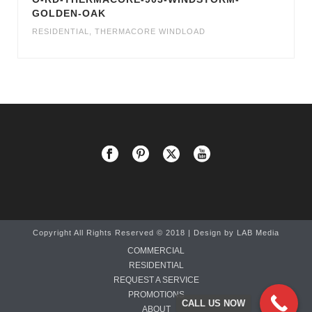
GOLDEN-OAK
RESIDENTIAL
,
THERMACORE WINDLOAD
Copyright All Rights Reserved © 2018 | Design by
LAB Media
COMMERCIAL
RESIDENTIAL
REQUEST A SERVICE
PROMOTIONS
CALL US NOW
ABOUT