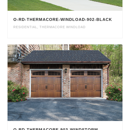
O-RD-THERMACORE-WINDLOAD-902-BLACK
RESIDENTIAL
,
THERMACORE WINDLOAD
O-RD-THERMACORE-903-WINDSTORM-