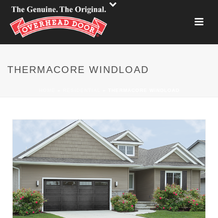
THERMACORE WINDLOAD
HOME
»
RESIDENTIAL
»
THERMACORE WINDLOAD