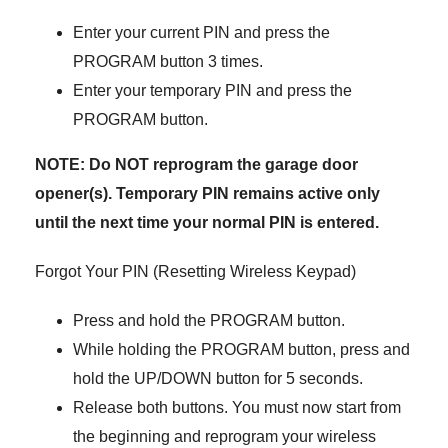
Enter your current PIN and press the
PROGRAM button 3 times.
Enter your temporary PIN and press the
PROGRAM button.
NOTE: Do NOT reprogram the garage door
opener(s). Temporary PIN remains active only
until the next time your normal PIN is entered.
Forgot Your PIN (Resetting Wireless Keypad)
Press and hold the PROGRAM button.
While holding the PROGRAM button, press and
hold the UP/DOWN button for 5 seconds.
Release both buttons. You must now start from
the beginning and reprogram your wireless