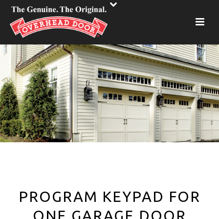
PROGRAM KEYPAD FOR
ONE GARAGE DOOR