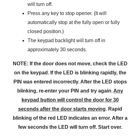
will turn off.
Press any key to stop opener. (It will
automatically stop at the fully open or fully
closed position.)
The keypad backlight will turn off in
approximately 30 seconds.
NOTE: If the door does not move, check the LED
on the keypad. If the LED is blinking rapidly, the
PIN was entered incorrectly. After the LED stops
blinking, re-enter your PIN and try again.
Any
keypad button will control the door for 30
seconds after the door starts moving
. Rapid
blinking of the red LED indicates an error. After a
few seconds the LED will turn off. Start over.