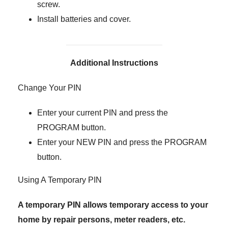
screw.
Install batteries and cover.
Additional Instructions
Change Your PIN
Enter your current PIN and press the
PROGRAM button.
Enter your NEW PIN and press the PROGRAM
button.
Using A Temporary PIN
A temporary PIN allows temporary access to your
home by repair persons, meter readers, etc.