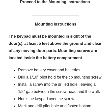
Proceed to the Mounting Instructions.
Mounting Instructions
The keypad must be mounted in sight of the
door(s), at least 5 feet above the ground and clear
of any moving door parts. Mounting screws are
located inside the battery compartment.
Remove battery cover and batteries.
Drill a 1/16″ pilot hold for the tip mounting screw.
Install a screw into the drilled hole, leaving a
1/8″ gap between the screw head and the wall.
Hook the keypad over the screw.
Mark and drill pilot hole and fasten bottom