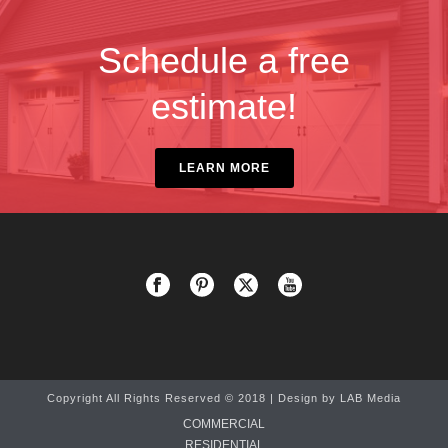
Schedule a free
estimate!
LEARN MORE
Copyright All Rights Reserved © 2018 | Design by
LAB Media
COMMERCIAL
RESIDENTIAL