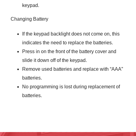
keypad.
Changing Battery
If the keypad backlight does not come on, this
indicates the need to replace the batteries.
Press in on the front of the battery cover and
slide it down off of the keypad.
Remove used batteries and replace with “AAA”
batteries.
No programming is lost during replacement of
batteries.