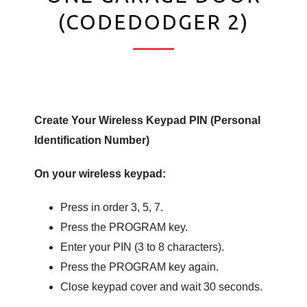
(CODEDODGER 2)
Create Your Wireless Keypad PIN (Personal
Identification Number)
On your wireless keypad:
Press in order 3, 5, 7.
Press the PROGRAM key.
Enter your PIN (3 to 8 characters).
Press the PROGRAM key again.
Close keypad cover and wait 30 seconds.