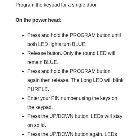
Program the keypad for a single door
On the power head:
Press and hold the PROGRAM button until
both LED lights turn BLUE.
Release button. Only the round LED will
remain BLUE.
Press and hold the PROGRAM button
again then release. The Long LED will blink
PURPLE.
Enter your PIN number using the keys on
the keypad.
Press the UP/DOWN button. LEDs will stay
on solid.
Press the UP/DOWN button again. LEDs