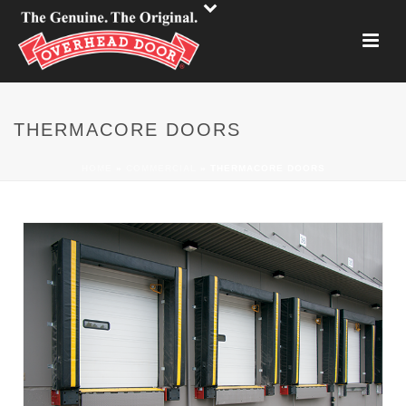
THERMACORE DOORS
HOME
»
COMMERCIAL
»
THERMACORE DOORS