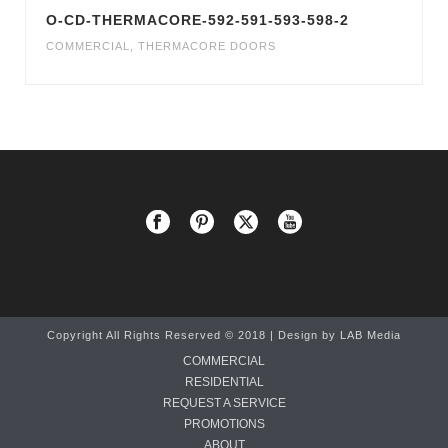
O-CD-THERMACORE-592-591-593-598-2
COMMERCIAL
,
THERMACORE DOORS
Copyright All Rights Reserved © 2018 | Design by
LAB Media
COMMERCIAL
RESIDENTIAL
REQUEST A SERVICE
PROMOTIONS
ABOUT