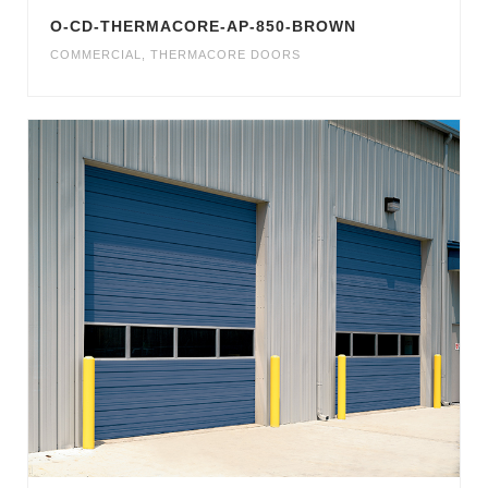
O-CD-THERMACORE-AP-850-BROWN
COMMERCIAL
,
THERMACORE DOORS