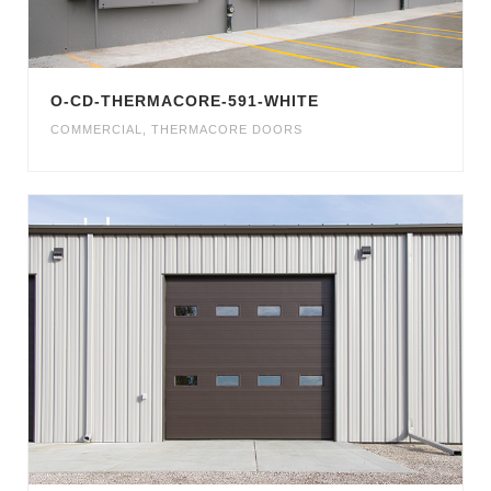
O-CD-THERMACORE-591-WHITE
COMMERCIAL
,
THERMACORE DOORS