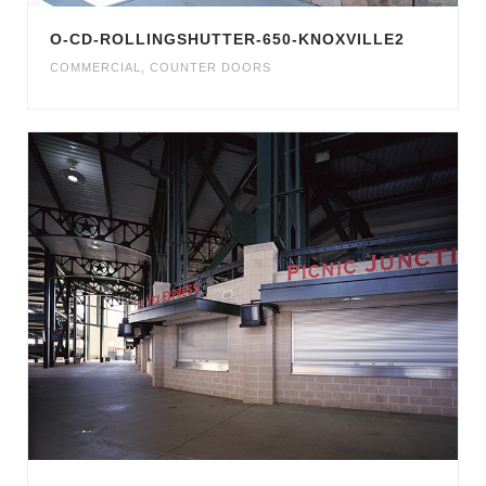
O-CD-ROLLINGSHUTTER-650-KNOXVILLE2
COMMERCIAL
,
COUNTER DOORS