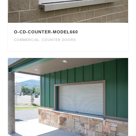
O-CD-COUNTER-MODEL660
COMMERCIAL
,
COUNTER DOORS