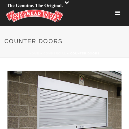
COUNTER DOORS
HOME
»
COMMERCIAL
»
COUNTER DOORS