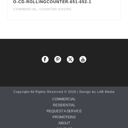
O-CD-ROLLINGCOUNTER-651-652-1
COMMERCIAL
,
COUNTER DOORS
Copyright All Rights Reserved © 2018 | Design by
LAB Media
COMMERCIAL
RESIDENTIAL
REQUEST A SERVICE
PROMOTIONS
ABOUT