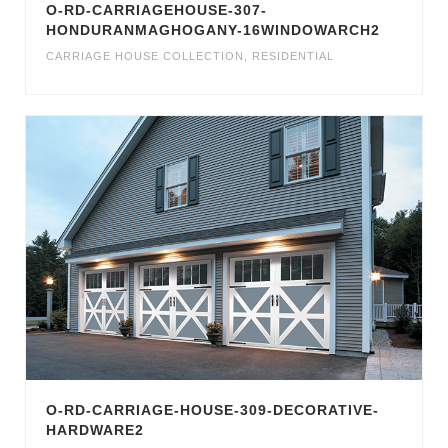
O-RD-CARRIAGEHOUSE-307-
HONDURANMAGHOGANY-16WINDOWARCH2
CARRIAGE HOUSE COLLECTION
,
RESIDENTIAL
O-RD-CARRIAGE-HOUSE-309-DECORATIVE-
HARDWARE2