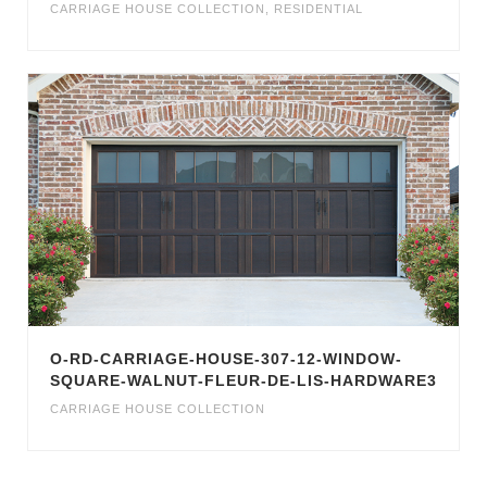
CARRIAGE HOUSE COLLECTION
,
RESIDENTIAL
O-RD-CARRIAGE-HOUSE-307-12-WINDOW-
SQUARE-WALNUT-FLEUR-DE-LIS-HARDWARE3
CARRIAGE HOUSE COLLECTION