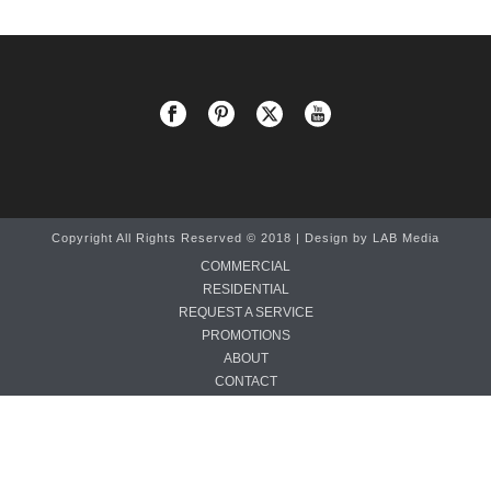
Copyright All Rights Reserved © 2018 | Design by
LAB Media
COMMERCIAL
RESIDENTIAL
REQUEST A SERVICE
PROMOTIONS
ABOUT
CONTACT