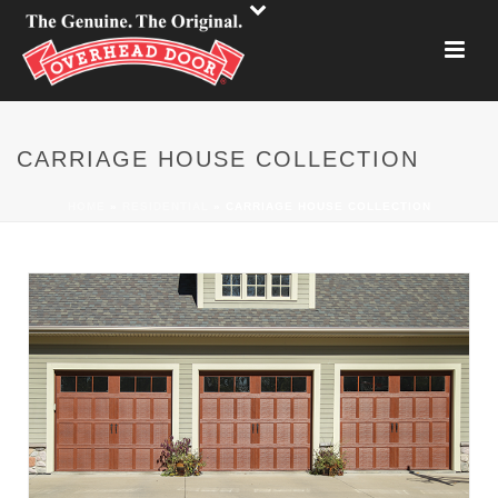
CARRIAGE HOUSE COLLECTION
HOME
»
RESIDENTIAL
»
CARRIAGE HOUSE COLLECTION