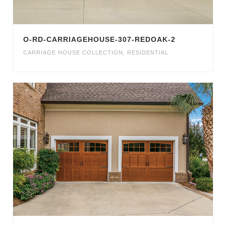
O-RD-CARRIAGEHOUSE-307-REDOAK-2
CARRIAGE HOUSE COLLECTION
,
RESIDENTIAL