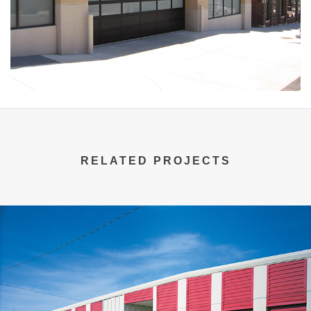
RELATED PROJECTS