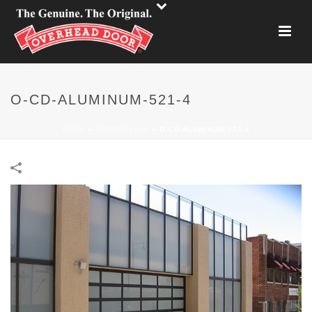
O-CD-ALUMINUM-521-4
HOME
»
PORTFOLIOS
»
O-CD-ALUMINUM-521-4