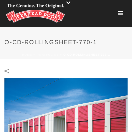
O-CD-ROLLINGSHEET-770-1
HOME
»
PORTFOLIOS
»
O-CD-ROLLINGSHEET-770-1