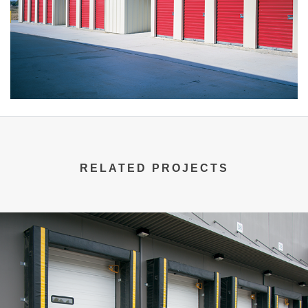
RELATED PROJECTS