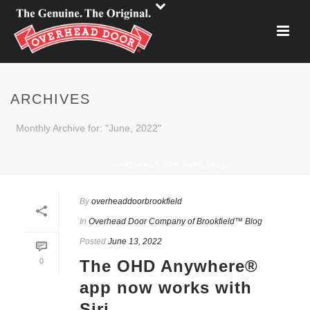
ARCHIVES
Monthly Archive for: "June, 2022"
HOME
»
ARCHIVES FOR JUNE 2022
By
overheaddoorbrookfield
In
Overhead Door Company of Brookfield™ Blog
Posted
June 13, 2022
0
The OHD Anywhere®
app now works with
Siri