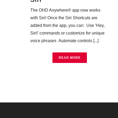
The OHD Anywhere® app now works
with Siri! Once the Siri Shortcuts are
added from the app, you can: Use ‘Hey,
Siri!’ commands or customize for unique
voice phrases Automate controls [...]
READ MORE