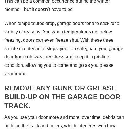
This can be a common occurrence during the winter
months – but it doesn’t have to be.
When temperatures drop, garage doors tend to stick for a
variety of reasons. And when temperatures get below
freezing, doors can even freeze shut. With these three
simple maintenance steps, you can safeguard your garage
door from cold-weather stress and keep it in pristine
condition, allowing you to come and go as you please
year-round.
REMOVE ANY GUNK OR GREASE
BUILD-UP ON THE GARAGE DOOR
TRACK.
As you use your door more and more, over time, debris can
build on the track and rollers, which interferes with how