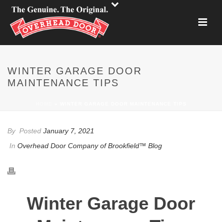
WINTER GARAGE DOOR
MAINTENANCE TIPS
HOME
»
WINTER GARAGE DOOR MAINTENANCE TIPS
By
Posted
January 7, 2021
In
Overhead Door Company of Brookfield™ Blog
Winter Garage Door