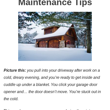
Maintenance Tips
Picture this:
you pull into your driveway after work on a
cold, dreary evening, and you’re ready to get inside and
cuddle up under a blanket. You click your garage door
opener and… the door doesn’t move. You’re stuck out in
the cold.