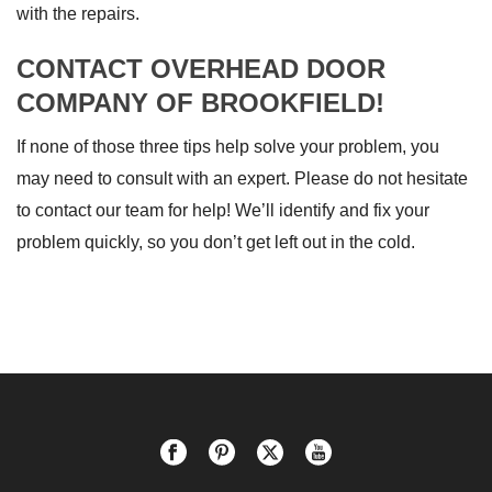
with the repairs.
CONTACT OVERHEAD DOOR
COMPANY OF BROOKFIELD!
If none of those three tips help solve your problem, you
may need to consult with an expert. Please do not hesitate
to contact our team for help! We’ll identify and fix your
problem quickly, so you don’t get left out in the cold.