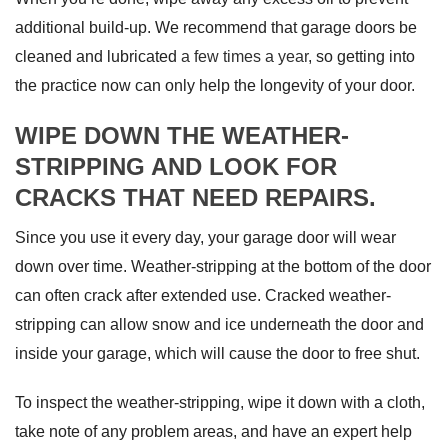
additional build-up. We recommend that garage doors be
cleaned and lubricated
a few times a year
, so getting into
the practice now can only help the longevity of your door.
WIPE DOWN THE WEATHER-
STRIPPING AND LOOK FOR
CRACKS THAT NEED REPAIRS.
Since you use it every day, your garage door will wear
down over time. Weather-stripping at the bottom of the door
can often crack after extended use. Cracked weather-
stripping can allow snow and ice underneath the door and
inside your garage, which will cause the door to free shut.
To inspect the weather-stripping, wipe it down with a cloth,
take note of any problem areas, and have an expert help