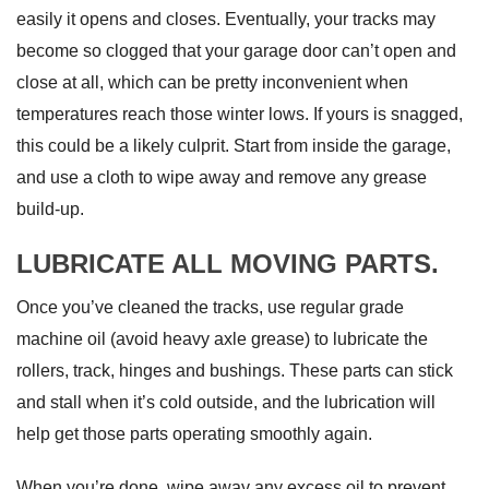
easily it opens and closes. Eventually, your tracks may
become so clogged that your garage door can’t open and
close at all, which can be pretty inconvenient when
temperatures reach those winter lows. If yours is snagged,
this could be a likely culprit. Start from inside the garage,
and use a cloth to wipe away and remove any grease
build-up.
LUBRICATE ALL MOVING PARTS.
Once you’ve cleaned the tracks, use regular grade
machine oil (avoid heavy axle grease) to lubricate the
rollers, track, hinges and bushings. These parts can stick
and stall when it’s cold outside, and the lubrication will
help get those parts operating smoothly again.
When you’re done, wipe away any excess oil to prevent