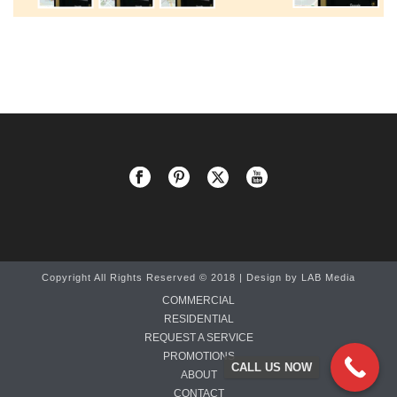
Copyright All Rights Reserved © 2018 | Design by
LAB Media
COMMERCIAL
RESIDENTIAL
REQUEST A SERVICE
PROMOTIONS
CALL US NOW
ABOUT
CONTACT