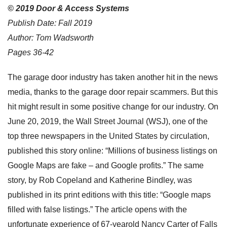
© 2019 Door & Access Systems
Publish Date: Fall 2019
Author: Tom Wadsworth
Pages 36-42
The garage door industry has taken another hit in the news
media, thanks to the garage door repair scammers. But this
hit might result in some positive change for our industry. On
June 20, 2019, the Wall Street Journal (WSJ), one of the
top three newspapers in the United States by circulation,
published this story online: “Millions of business listings on
Google Maps are fake – and Google profits.” The same
story, by Rob Copeland and Katherine Bindley, was
published in its print editions with this title: “Google maps
filled with false listings.” The article opens with the
unfortunate experience of 67-yearold Nancy Carter of Falls