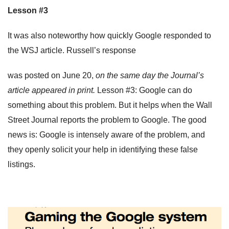
Lesson #3
It was also noteworthy how quickly Google responded to
the WSJ article. Russell’s response
was posted on June 20,
on the same day the Journal’s
article appeared in print.
Lesson #3: Google can do
something about this problem. But it helps when the Wall
Street Journal reports the problem to Google. The good
news is: Google is intensely aware of the problem, and
they openly solicit your help in identifying these false
listings.