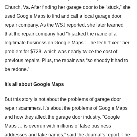
Church, Va. After finding her garage door to be “stuck,” she
used Google Maps to find and call a local garage door
repair company. As the WSJ reported, she later learned
that the repair company had “hijacked the name of a
legitimate business on Google Maps.” The tech “fixed” her
problem for $728, which was nearly twice the cost of
previous repairs. Plus, the repair was “so shoddy it had to
be redone.”
It’s all about Google Maps
But this story is not about the problems of garage door
repair scammers. It’s about the problems of Google Maps
and how they affect the garage door industry. “Google
Maps … is overrun with millions of false business
addresses and fake names,” said the Journal’s report. The