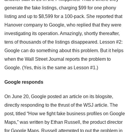
generate the fake listings, charging $99 for one phony
listing and up to $8,599 for a 100-pack. She reported that
Hanover company to Google, who replied that they were
investigating its operation. Amazingly, shortly thereafter,
tens of thousands of the listings disappeared. Lesson #2:
Google can do something about this problem. But it helps
when the Wall Street Journal reports the problem to
Google. (Yes, this is the same as Lesson #1.)
Google responds
On June 20, Google posted an article on its blogsite,
directly responding to the thrust of the WSJ article. The
post, titled “How we fight fake business profiles on Google
Maps,” was written by Ethan Russell, the product director
for Google Maps. Russell attempted to put the problem in