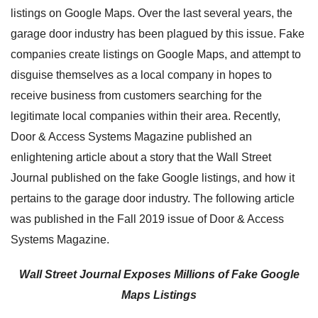
listings on Google Maps. Over the last several years, the
garage door industry has been plagued by this issue. Fake
companies create listings on Google Maps, and attempt to
disguise themselves as a local company in hopes to
receive business from customers searching for the
legitimate local companies within their area. Recently,
Door & Access Systems Magazine published an
enlightening article about a story that the Wall Street
Journal published on the fake Google listings, and how it
pertains to the garage door industry. The following article
was published in the Fall 2019 issue of Door & Access
Systems Magazine.
Wall Street Journal Exposes Millions of Fake Google
Maps Listings