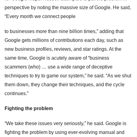
perspective by noting the massive size of Google. He said,
“Every month we connect people
to businesses more than nine billion times,” adding that
Google gets millions of contributions each day, such as
new business profiles, reviews, and star ratings. At the
same time, Google is acutely aware of “business
scammers (who) … use a wide range of deceptive
techniques to try to game our system,” he said. “As we shut
them down, they change their techniques, and the cycle
continues.”
Fighting the problem
“We take these issues very seriously,” he said. Google is
fighting the problem by using ever-evolving manual and