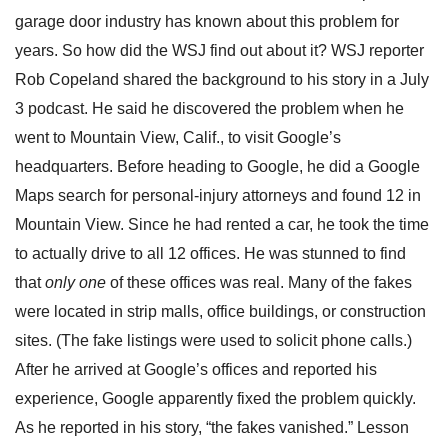
garage door industry has known about this problem for
years. So how did the WSJ find out about it? WSJ reporter
Rob Copeland shared the background to his story in a July
3 podcast. He said he discovered the problem when he
went to Mountain View, Calif., to visit Google’s
headquarters. Before heading to Google, he did a Google
Maps search for personal-injury attorneys and found 12 in
Mountain View. Since he had rented a car, he took the time
to actually drive to all 12 offices. He was stunned to find
that
only one
of these offices was real. Many of the fakes
were located in strip malls, office buildings, or construction
sites. (The fake listings were used to solicit phone calls.)
After he arrived at Google’s offices and reported his
experience, Google apparently fixed the problem quickly.
As he reported in his story, “the fakes vanished.” Lesson