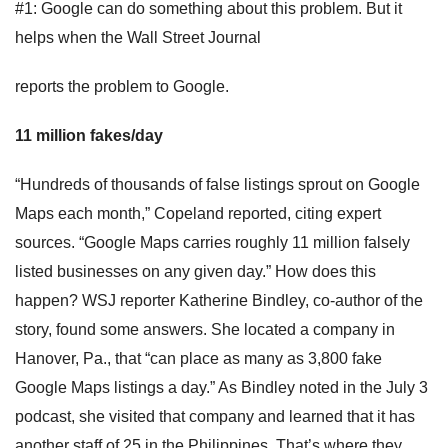
#1: Google can do something about this problem. But it
helps when the Wall Street Journal
reports the problem to Google.
11 million fakes/day
“Hundreds of thousands of false listings sprout on Google
Maps each month,” Copeland reported, citing expert
sources. “Google Maps carries roughly 11 million falsely
listed businesses on any given day.” How does this
happen? WSJ reporter Katherine Bindley, co-author of the
story, found some answers. She located a company in
Hanover, Pa., that “can place as many as 3,800 fake
Google Maps listings a day.” As Bindley noted in the July 3
podcast, she visited that company and learned that it has
another staff of 25 in the Philippines. That’s where they