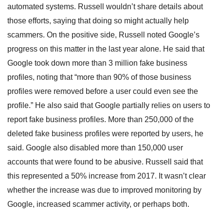
automated systems. Russell wouldn’t share details about
those efforts, saying that doing so might actually help
scammers. On the positive side, Russell noted Google’s
progress on this matter in the last year alone. He said that
Google took down more than 3 million fake business
profiles, noting that “more than 90% of those business
profiles were removed before a user could even see the
profile.” He also said that Google partially relies on users to
report fake business profiles. More than 250,000 of the
deleted fake business profiles were reported by users, he
said. Google also disabled more than 150,000 user
accounts that were found to be abusive. Russell said that
this represented a 50% increase from 2017. It wasn’t clear
whether the increase was due to improved monitoring by
Google, increased scammer activity, or perhaps both.