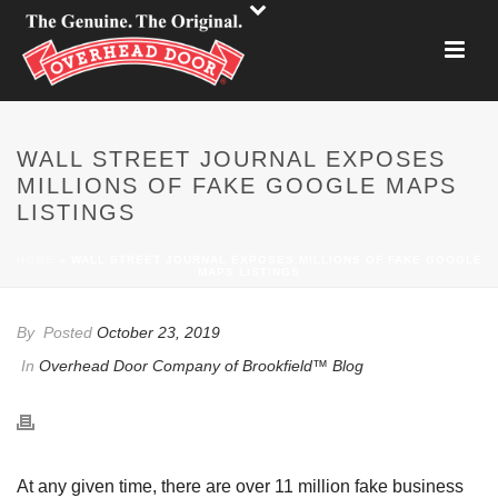
WALL STREET JOURNAL EXPOSES
MILLIONS OF FAKE GOOGLE MAPS
LISTINGS
HOME
»
WALL STREET JOURNAL EXPOSES MILLIONS OF FAKE GOOGLE
MAPS LISTINGS
By
Posted
October 23, 2019
In
Overhead Door Company of Brookfield™ Blog
At any given time, there are over 11 million fake business