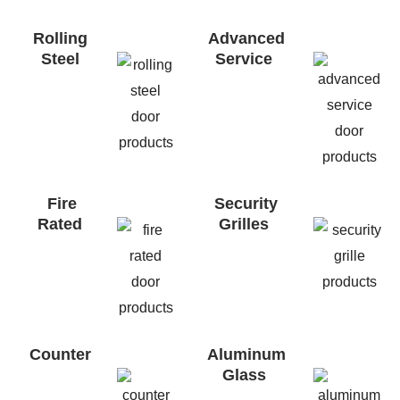
Rolling
Advanced
Steel
Service
Fire
Security
Rated
Grilles
Counter
Aluminum
Glass