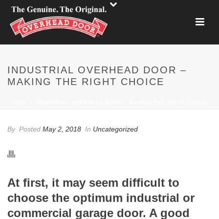
INDUSTRIAL OVERHEAD DOOR –
MAKING THE RIGHT CHOICE
HOME
»
INDUSTRIAL OVERHEAD DOOR – MAKING THE RIGHT CHOICE
By
Posted
May 2, 2018
In
Uncategorized
At first, it may seem difficult to
choose the optimum industrial or
commercial garage door. A good