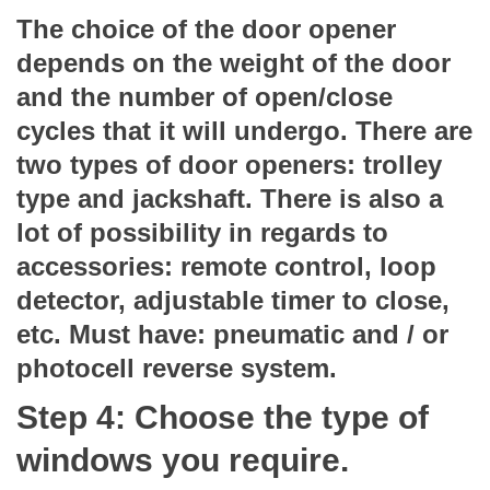
The choice of the door opener
depends on the weight of the door
and the number of open/close
cycles that it will undergo. There are
two types of door openers: trolley
type and jackshaft. There is also a
lot of possibility in regards to
accessories: remote control, loop
detector, adjustable timer to close,
etc. Must have: pneumatic and / or
photocell reverse system.
Step 4: Choose the type of
windows you require.