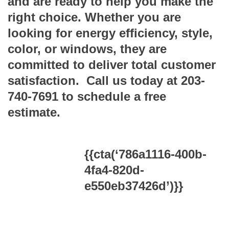
and are ready to help you make the
right choice. Whether you are
looking for energy efficiency, style,
color, or windows, they are
committed to deliver total customer
satisfaction. Call us today at 203-
740-7691 to schedule a free
estimate.
{{cta(‘786a1116-400b-
4fa4-820d-
e550eb37426d’)}}