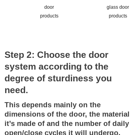
Step 2: Choose the door
system according to the
degree of sturdiness you
need.
This depends mainly on the
dimensions of the door, the material
it’s made of and the number of daily
open/close cycles it will undergo.