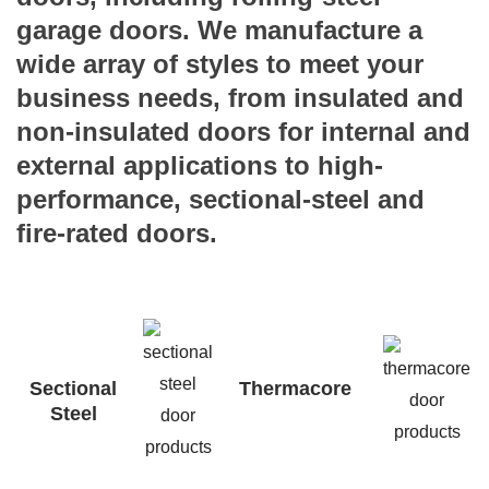
garage doors. We manufacture a
wide array of styles to meet your
business needs, from insulated and
non-insulated doors for internal and
external applications to high-
performance, sectional-steel and
fire-rated doors.
Sectional
Thermacore
Steel