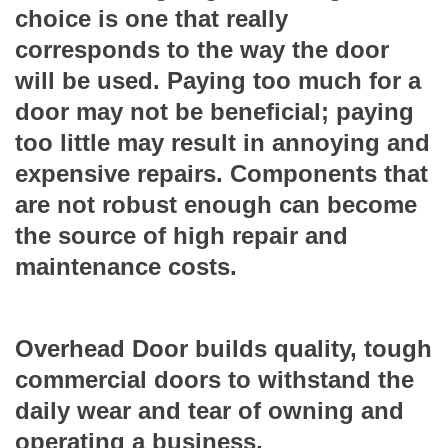
choice is one that really
corresponds to the way the door
will be used. Paying too much for a
door may not be beneficial; paying
too little may result in annoying and
expensive repairs. Components that
are not robust enough can become
the source of high repair and
maintenance costs.
Overhead Door builds quality, tough
commercial doors to withstand the
daily wear and tear of owning and
operating a business.