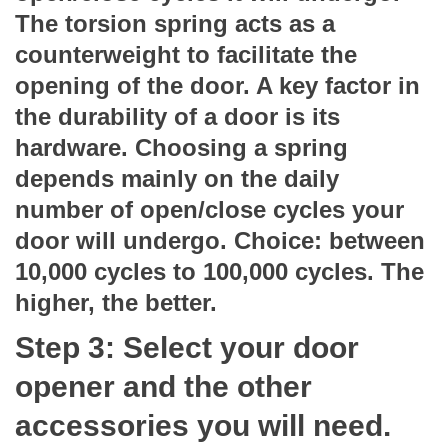
The torsion spring acts as a
counterweight to facilitate the
opening of the door. A key factor in
the durability of a door is its
hardware. Choosing a spring
depends mainly on the daily
number of open/close cycles your
door will undergo. Choice: between
10,000 cycles to 100,000 cycles. The
higher, the better.
Step 3: Select your door
opener and the other
accessories you will need.