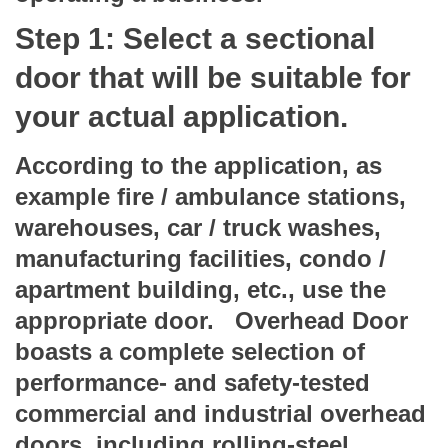
Step 1: Select a sectional
door that will be suitable for
your actual application.
According to the application, as
example fire / ambulance stations,
warehouses, car / truck washes,
manufacturing facilities, condo /
apartment building, etc., use the
appropriate door. Overhead Door
boasts a complete selection of
performance- and safety-tested
commercial and industrial overhead
doors, including rolling-steel