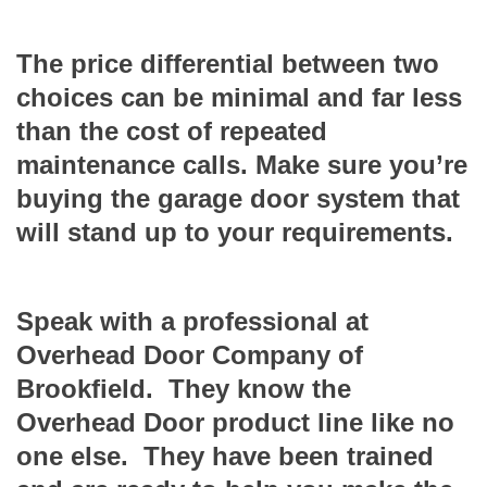
The price differential between two
choices can be minimal and far less
than the cost of repeated
maintenance calls. Make sure you’re
buying the garage door system that
will stand up to your requirements.
Speak with a professional at
Overhead Door Company of
Brookfield. They know the
Overhead Door product line like no
one else. They have been trained