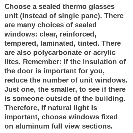
Choose a sealed thermo glasses
unit (instead of single pane). There
are many choices of sealed
windows: clear, reinforced,
tempered, laminated, tinted. There
are also polycarbonate or acrylic
lites. Remember: if the insulation of
the door is important for you,
reduce the number of unit windows.
Just one, the smaller, to see if there
is someone outside of the building.
Therefore, if natural light is
important, choose windows fixed
on aluminum full view sections.