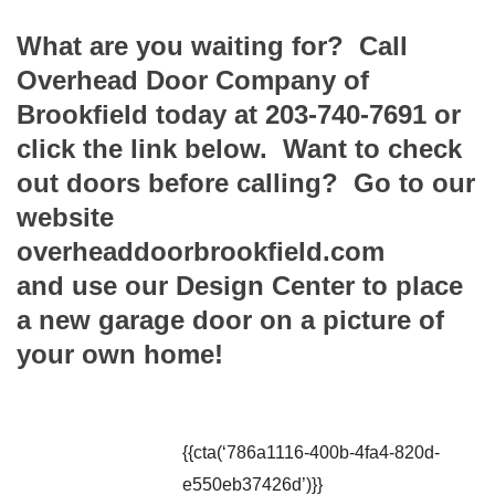
What are you waiting for? Call
Overhead Door Company of
Brookfield today at 203-740-7691 or
click the link below. Want to check
out doors before calling? Go to our
website
overheaddoorbrookfield.com
and use our Design Center to place
a new garage door on a picture of
your own home!
{{cta(‘786a1116-400b-4fa4-820d-
e550eb37426d’)}}