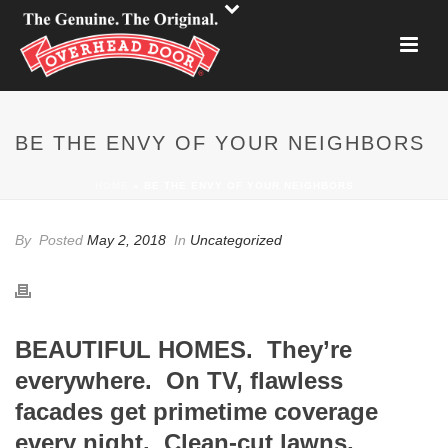
BE THE ENVY OF YOUR NEIGHBORS
HOME
»
BE THE ENVY OF YOUR NEIGHBORS
By
Posted
May 2, 2018
In
Uncategorized
BEAUTIFUL HOMES. They’re
everywhere. On TV, flawless
facades get primetime coverage
every night. Clean-cut lawns,