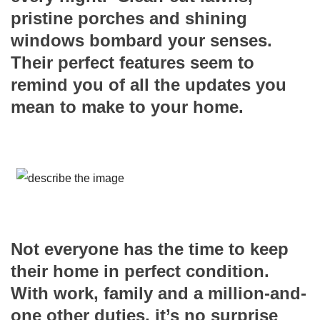
pristine porches and shining
windows bombard your senses.
Their perfect features seem to
remind you of all the updates you
mean to make to your home.
Not everyone has the time to keep
their home in perfect condition.
With work, family and a million-and-
one other duties, it’s no surprise