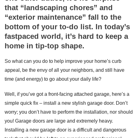
that “landscaping chores” and
“exterior maintenance” fall to the
bottom of your to-do list. In today’s
fastpaced world, it’s hard to keep a
home in tip-top shape.
So what can you do to help improve your home’s curb
appeal, be the envy of all your neighbors, and still have
time (and energy) to go about your daily life?
Well, if you’ve got a front-facing attached garage, here’s a
simple quick fix – install a new stylish garage door. Don’t
worry; you don’t have to perform the installation, nor should
you! Garage doors are large and extremely heavy.
Installing a new garage door is a difficult and dangerous