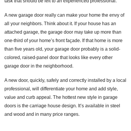
task that should be left to an experienced professional.
A new garage door really can make your home the envy of
all your neighbors. Think about it. If your house has an
attached garage, the garage door may take up more than
one-third of your home’s front façade. If that home is more
than five years old, your garage door probably is a solid-
colored, raised-panel door that looks like every other
garage door in the neighborhood.
A new door, quickly, safely and correctly installed by a local
professional, will differentiate your home and add style,
value and curb appeal. The hottest new style in garage
doors is the carriage house design. It’s available in steel
and wood and in many price ranges.