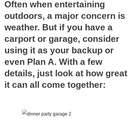
Often when entertaining
outdoors, a major concern is
weather. But if you have a
carport or garage, consider
using it as your backup or
even Plan A. With a few
details, just look at how great
it can all come together: