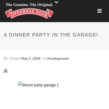
A DINNER PARTY IN THE GARAGE!
HOME
»
A DINNER PARTY IN THE GARAGE!
By
Posted
May 2, 2018
In
Uncategorized