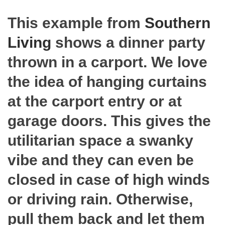
This example from
Southern
Living
shows a dinner party
thrown in a carport. We love
the idea of hanging curtains
at the carport entry or at
garage doors. This gives the
utilitarian space a swanky
vibe and they can even be
closed in case of high winds
or driving rain. Otherwise,
pull them back and let them