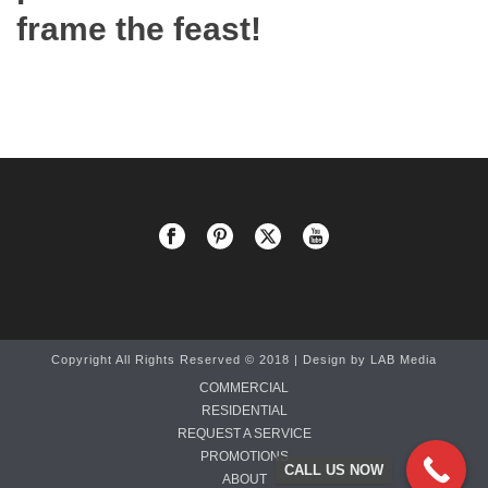
frame the feast!
Copyright All Rights Reserved © 2018 | Design by
LAB Media
COMMERCIAL
RESIDENTIAL
REQUEST A SERVICE
PROMOTIONS
CALL US NOW
ABOUT