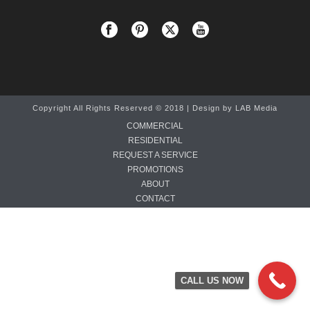
Copyright All Rights Reserved © 2018 | Design by
LAB Media
COMMERCIAL
RESIDENTIAL
REQUEST A SERVICE
PROMOTIONS
ABOUT
CONTACT
CALL US NOW