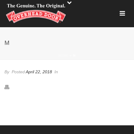
M
HOME
»
M
By
Posted
April 22, 2018
In