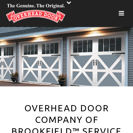
OVERHEAD DOOR
COMPANY OF
BROOKFIELD™ SERVICE