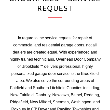
REQUEST
In regard to the service request for repair of
commercial and residential garage doors, not all
dealers are created equal. With experienced and
highly trained technicians, Overhead Door Company
of Brookfield™ delivers professional, highly
personalized garage door service to the Brookfield
area. We also serve the surrounding areas of
Fairfield and Southern Litchfield Counties including;
New Fairfield, Danbury, Newtown, Bethel, Redding,
Ridgefield, New Milford,
Sherman,
Washington, and
Roxbury in CT; Dover and Pawling Townships and