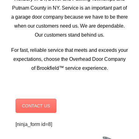
Putnam County in NY. Service is an important part of
a garage door company because we have to be there
when our customers need us. We are dependable.
Our customers stand behind us.
For fast, reliable service that meets and exceeds your
expectations, choose the Overhead Door Company
of Brookfield™ service experience.
CONTACT US
[ninja_form id=8]