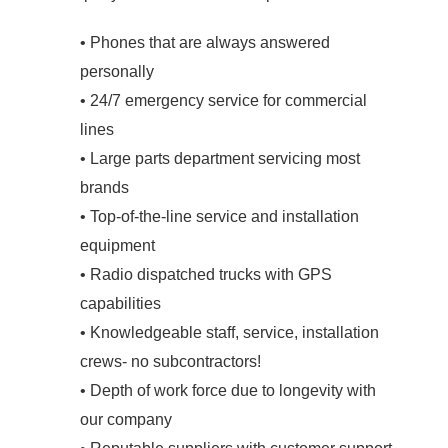
• Phones that are always answered
personally
• 24/7 emergency service for commercial
lines
• Large parts department servicing most
brands
• Top-of-the-line service and installation
equipment
• Radio dispatched trucks with GPS
capabilities
• Knowledgeable staff, service, installation
crews- no subcontractors!
• Depth of work force due to longevity with
our company