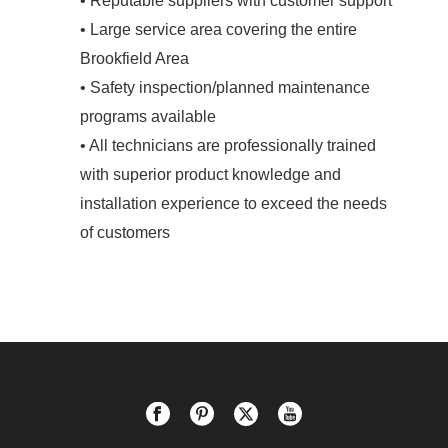
• Reputable suppliers with customer support
• Large service area covering the entire
Brookfield Area
• Safety inspection/planned maintenance
programs available
• All technicians are professionally trained
with superior product knowledge and
installation experience to exceed the needs
of customers
.