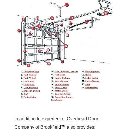
In addition to experience, Overhead Door
Company of Brookfiel
d™
also provides: