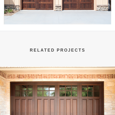
RELATED PROJECTS