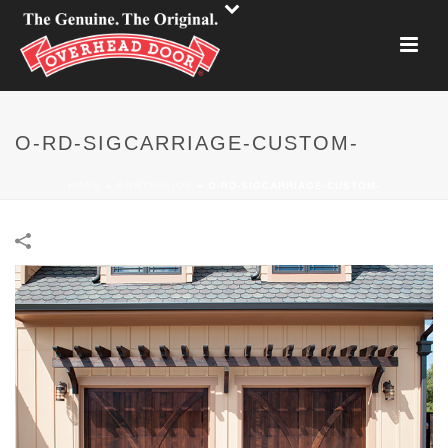
O-RD-SIGCARRIAGE-CUSTOM-
HOME
»
PORTFOLIOS
»
O-RD-SIGCARRIAGE-CUSTOM-