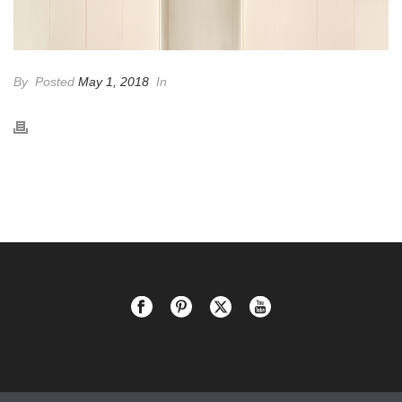
By
Posted
May 1, 2018
In