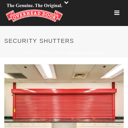
SECURITY SHUTTERS
HOME
»
PHOTO ALBUMS
»
SECURITY SHUTTERS