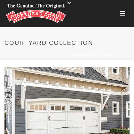
COURTYARD COLLECTION
HOME
»
PHOTO ALBUMS
»
COURTYARD COLLECTION