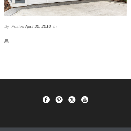
By
Posted
April 30, 2018
In