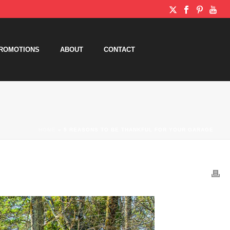
ROMOTIONS
ABOUT
CONTACT
HOME
»
5 REASONS TO BE THANKFUL FOR YOUR GARAGE