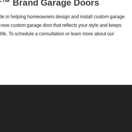
oor™ Brand Garage Doors
ride in helping homeowners design and install custom garage
 new custom garage door that reflects your style and keeps
life. To schedule a consultation or learn more about our