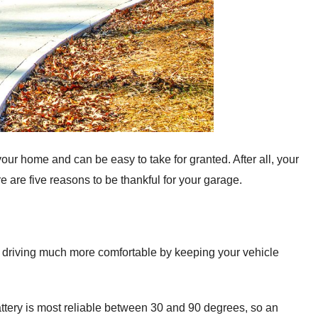
your home and can be easy to take for granted. After all, your
e are five reasons to be thankful for your garage.
er driving much more comfortable by keeping your vehicle
battery is most reliable between 30 and 90 degrees, so an