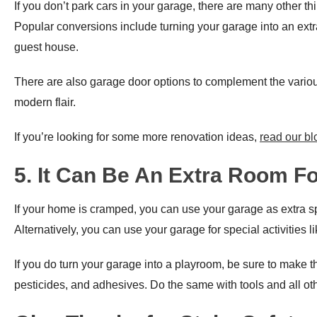
If you don’t park cars in your garage, there are many other th
Popular conversions include turning your garage into an extr
guest house.
There are also garage door options to complement the variou
modern flair.
If you’re looking for some more renovation ideas,
read our bl
5. It Can Be An Extra Room F
If your home is cramped, you can use your garage as extra spac
Alternatively, you can use your garage for special activities l
If you do turn your garage into a playroom, be sure to make the s
pesticides, and adhesives. Do the same with tools and all oth