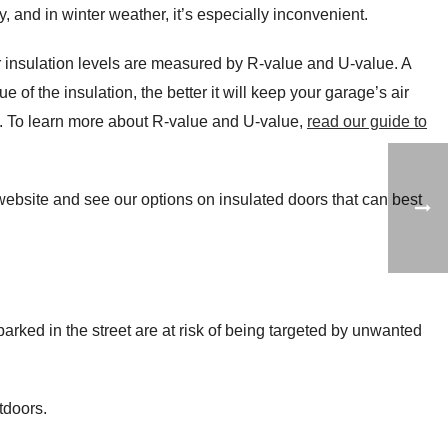
, and in winter weather, it’s especially inconvenient.
 insulation levels are measured by R-value and U-value. A
 of the insulation, the better it will keep your garage’s air
y. To learn more about R-value and U-value,
read our guide to
 website and see our options on insulated doors that can best
 parked in the street are at risk of being targeted by unwanted
tdoors.