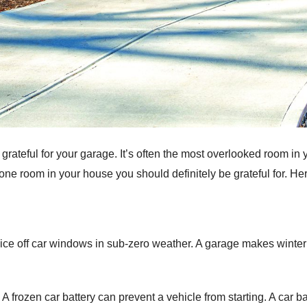
 grateful for your garage. It’s often the most overlooked room in 
one room in your house you should definitely be grateful for. Her
ing ice off car windows in sub-zero weather. A garage makes wint
 A frozen car battery can prevent a vehicle from starting. A car 