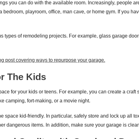
ings you can do with the available room. Increasingly, people are
a bedroom, playroom, office, man cave, or home gym. If you have
s types of remodeling projects. For example, glass garage door
og post covering ways to repurpose your garage.
or The Kids
e for your kids or teens. For example, you can create a craft sta
ike camping, fort-making, or a movie night.
pace kid-friendly. In particular, safely store and lock up all toxic 
er dangerous items. In addition, make sure your garage is clean a