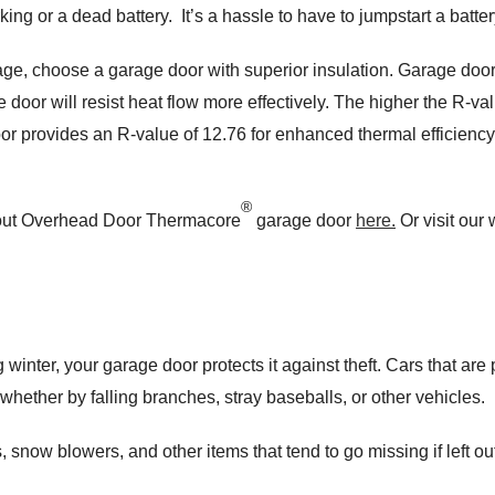
g or a dead battery. It’s a hassle to have to jumpstart a battery
ge, choose a garage door with superior insulation. Garage door
door will resist heat flow more effectively. The higher the R-value
r provides an R-value of 12.76 for enhanced thermal efficienc
®
about Overhead Door Thermacore
garage door
here.
Or visit our
 winter, your garage door protects it against theft. Cars that are
 whether by falling branches, stray baseballs, or other vehicles.
snow blowers, and other items that tend to go missing if left ou