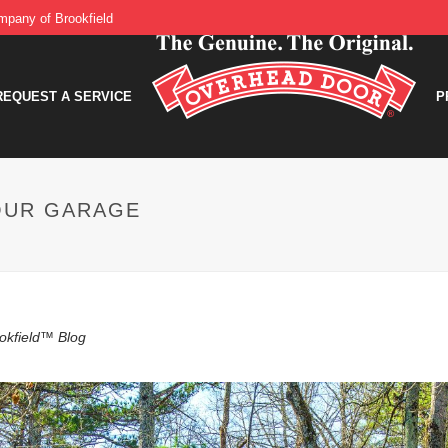
pany of Brookfield
REQUEST A SERVICE
P
OUR GARAGE
okfield™ Blog