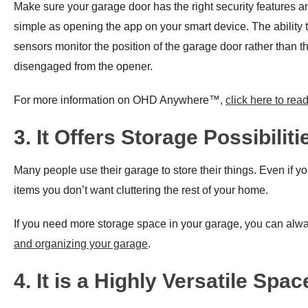
Make sure your garage door has the right security features 
simple as opening the app on your smart device. The ability 
sensors monitor the position of the garage door rather than t
disengaged from the opener.​
For more information on OHD Anywhere™,
click here to rea
3. It Offers Storage Possibiliti
Many people use their garage to store their things. Even if yo
items you don’t want cluttering the rest of your home.
If you need more storage space in your garage, you can alway
and organizing your garage
.
4. It is a Highly Versatile Spac