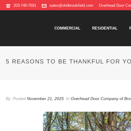
203-740-7691
sales@ohdbrookfield.com
Overhead Door Com
COMMERCIAL
RESIDENTIAL
5 REASONS TO BE THANKFUL FOR Y
By
Posted
November 21, 2025
In
Overhead Door Company of Bro