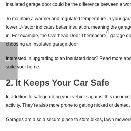
insulated garage door could be the difference between a workin
To maintain a warmer and regulated temperature in your gara
lower U-factor indicates better insulation, meaning the garage 
®
in. For example, the Overhead Door Thermacore
garage doo
choosing an insulated garage door
.
Interested in upgrading to an insulated door? Read more 
suite your home.
2. It Keeps Your Car Safe
In addition to safeguarding your vehicle against this incoming
activity. They’re also more prone to getting nicked or dented,
Garages are also a secure place to store bikes, lawn mowers, 