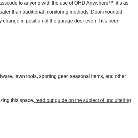
 passcode to anyone with the use of OHD Anywhere™, it’s as
o safer than traditional monitoring methods. Door-mounted
y change in position of the garage door even if it’s been
rdware, lawn tools, sporting gear, seasonal items, and other
zing this space,
read our guide on the subject of uncluttering