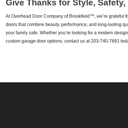
Give Thanks for Style, Safet
At Overhead Door Company of Brookfield™, we’re grateful for
doors that combine beauty, performance, and long-lasting qu
your family safe. Whether you’re looking for a modern design 
custom garage door options, contact us at 203-740-7691 tod