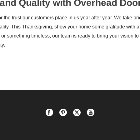
y, and Quality with Overhead D
 the trust our customers place in us year after year. We take p
ality. This Thanksgiving, show your home some gratitude with a
or something timeless, our team is ready to bring your vision to 
ay.