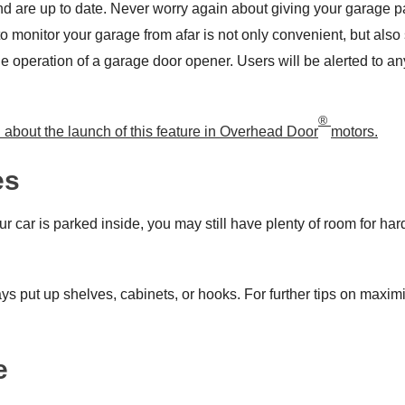
and are up to date. Never worry again about giving your garage
to monitor your garage from afar is not only convenient, but als
he operation of a garage door opener. Users will be alerted to an
®
d about the launch of this feature in Overhead Door
motors.
es
ur car is parked inside, you may still have plenty of room for ha
s put up shelves, cabinets, or hooks. For further tips on maximi
e