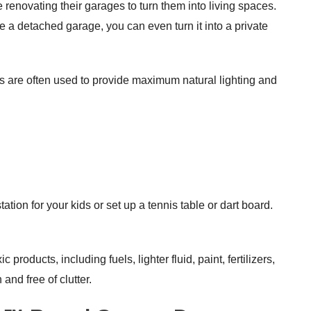
 renovating their garages to turn them into living spaces.
 a detached garage, you can even turn it into a private
s are often used to provide maximum natural lighting and
tion for your kids or set up a tennis table or dart board.
products, including fuels, lighter fluid, paint, fertilizers,
nd free of clutter.