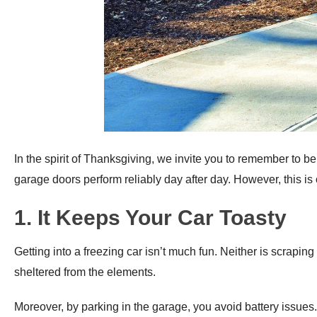
In the spirit of Thanksgiving, we invite you to remember to be
garage doors perform reliably day after day. However, this is 
1. It Keeps Your Car Toasty
Getting into a freezing car isn’t much fun. Neither is scrap
sheltered from the elements.
Moreover, by parking in the garage, you avoid battery issues.