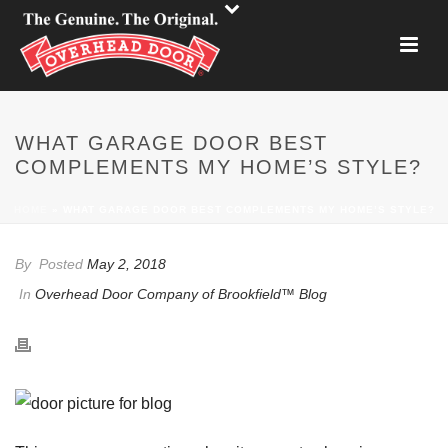
WHAT GARAGE DOOR BEST
COMPLEMENTS MY HOME’S STYLE?
HOME
»
WHAT GARAGE DOOR BEST COMPLEMENTS MY HOME’S STYLE?
By
Posted
May 2, 2018
In
Overhead Door Company of Brookfield™ Blog