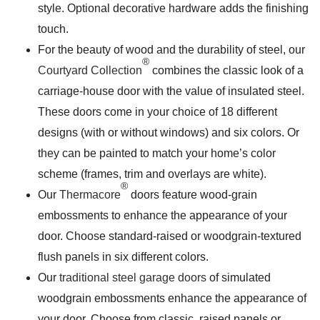
style. Optional decorative hardware adds the finishing
touch.
For the beauty of wood and the durability of steel, our
®
Courtyard Collection
combines the classic look of a
carriage-house door with the value of insulated steel.
These doors come in your choice of 18 different
designs (with or without windows) and six colors. Or
they can be painted to match your home’s color
scheme (frames, trim and overlays are white).
®
Our
Thermacore
doors feature wood-grain
embossments to enhance the appearance of your
door. Choose standard-raised or woodgrain-textured
flush panels in six different colors.
Our
traditional steel garage doors
of simulated
woodgrain embossments enhance the appearance of
your door. Choose from classic, raised panels or