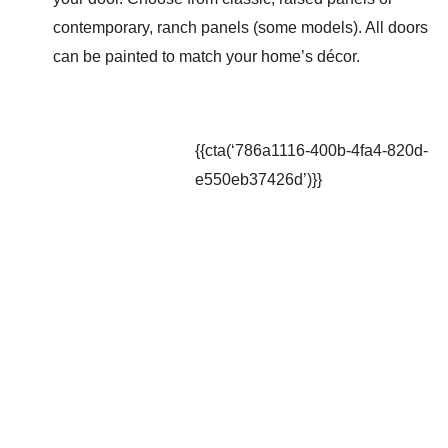
contemporary, ranch panels (some models). All doors
can be painted to match your home’s décor.
{{cta(‘786a1116-400b-4fa4-820d-
e550eb37426d’)}}