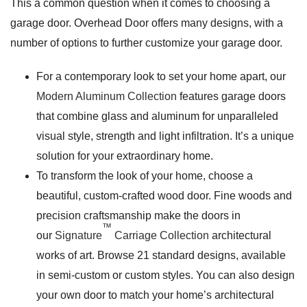
This a common question when it comes to choosing a
garage door. Overhead Door offers many designs, with a
number of options to further customize your garage door.
For a contemporary look to set your home apart, our
Modern Aluminum Collection
features garage doors
that combine glass and aluminum for unparalleled
visual style, strength and light infiltration. It’s a unique
solution for your extraordinary home.
To transform the look of your home, choose a
beautiful, custom-crafted wood door. Fine woods and
precision craftsmanship make the doors in
™
our
Signature
Carriage Collection
architectural
works of art. Browse 21 standard designs, available
in semi-custom or custom styles. You can also design
your own door to match your home’s architectural