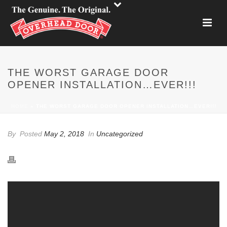
THE WORST GARAGE DOOR
OPENER INSTALLATION…EVER!!!
HOME
»
THE WORST GARAGE DOOR OPENER INSTALLATION…EVER!!!
By
Posted
May 2, 2018
In
Uncategorized