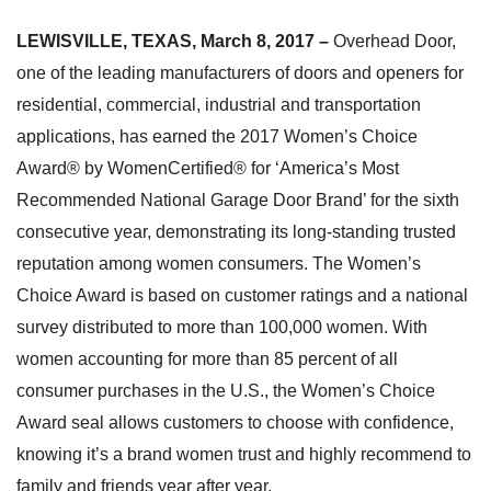
LEWISVILLE, TEXAS, March 8, 2017 –
Overhead Door,
one of the leading manufacturers of doors and openers for
residential, commercial, industrial and transportation
applications, has earned the 2017 Women’s Choice
Award® by WomenCertified® for ‘America’s Most
Recommended National Garage Door Brand’ for the sixth
consecutive year, demonstrating its long-standing trusted
reputation among women consumers. The Women’s
Choice Award is based on customer ratings and a national
survey distributed to more than 100,000 women. With
women accounting for more than 85 percent of all
consumer purchases in the U.S., the Women’s Choice
Award seal allows customers to choose with confidence,
knowing it’s a brand women trust and highly recommend to
family and friends year after year.