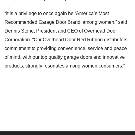
“It is a privilege to once again be ‘America’s Most
Recommended Garage Door Brand’ among women,” said
Dennis Stone, President and CEO of Overhead Door
Corporation. “Our Overhead Door Red Ribbon distributors’
commitment to providing convenience, service and peace
of mind, with our top quality garage doors and innovative
products, strongly resonates among women consumers.”