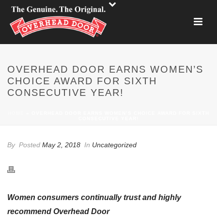
OVERHEAD DOOR EARNS WOMEN’S
CHOICE AWARD FOR SIXTH
CONSECUTIVE YEAR!
HOME
»
OVERHEAD DOOR EARNS WOMEN’S CHOICE AWARD FOR SIXTH
CONSECUTIVE YEAR!
By
Posted
May 2, 2018
In
Uncategorized
Women consumers continually trust and highly
recommend Overhead Door