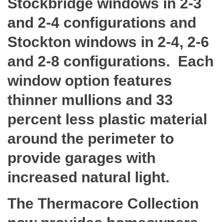
Stockbridge windows in 2-3
and 2-4 configurations and
Stockton windows in 2-4, 2-6
and 2-8 configurations. Each
window option features
thinner mullions and 33
percent less plastic material
around the perimeter to
provide garages with
increased natural light.
The Thermacore Collection