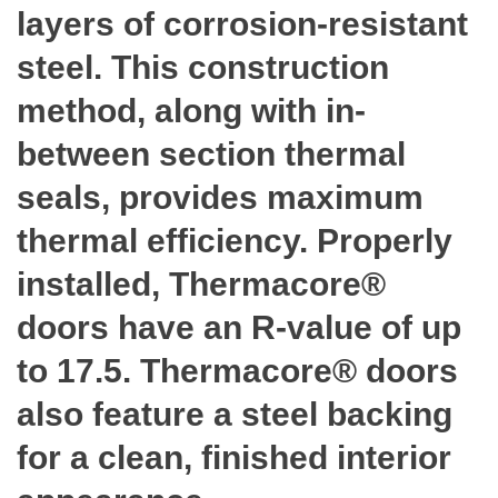
layers of corrosion-resistant
steel. This construction
method, along with in-
between section thermal
seals, provides maximum
thermal efficiency. Properly
installed, Thermacore®
doors have an R-value of up
to 17.5. Thermacore® doors
also feature a steel backing
for a clean, finished interior