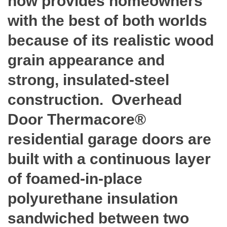
now provides homeowners
with the best of both worlds
because of its realistic wood
grain appearance and
strong, insulated-steel
construction. Overhead
Door Thermacore®
residential garage doors are
built with a continuous layer
of foamed-in-place
polyurethane insulation
sandwiched between two