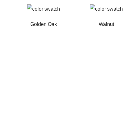
Golden Oak
Walnut