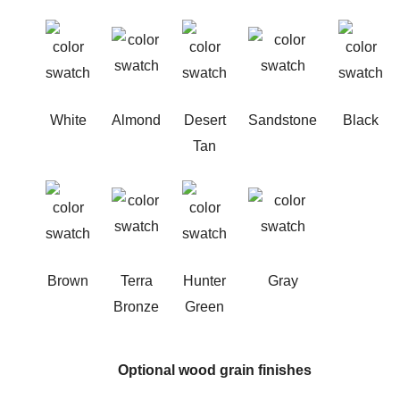
White
Almond
Desert
Sandstone
Black
Tan
Brown
Terra
Hunter
Gray
Bronze
Green
Optional wood grain finishes