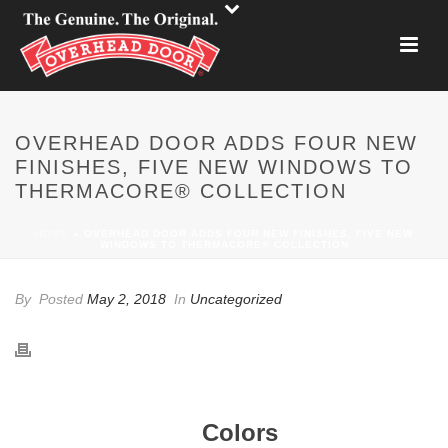
OVERHEAD DOOR ADDS FOUR NEW
FINISHES, FIVE NEW WINDOWS TO
THERMACORE® COLLECTION
HOME
»
OVERHEAD DOOR ADDS FOUR NEW FINISHES, FIVE NEW
WINDOWS TO THERMACORE® COLLECTION
By
Posted
May 2, 2018
In
Uncategorized
Colors