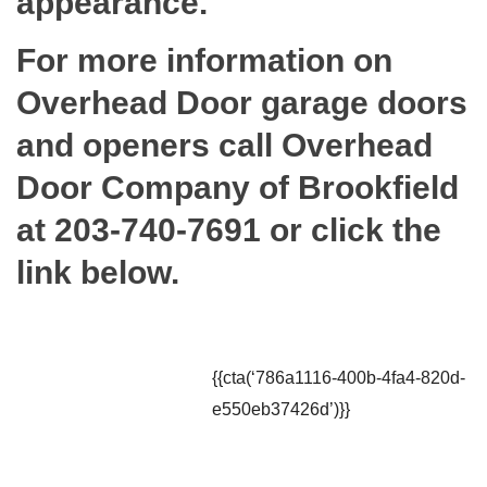
appearance.
For more information on
Overhead Door garage doors
and openers call Overhead
Door Company of Brookfield
at 203-740-7691 or click the
link below.
{{cta(‘786a1116-400b-4fa4-820d-
e550eb37426d’)}}