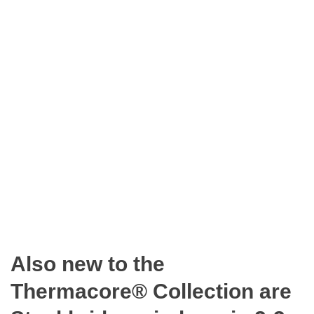
Also new to the
Thermacore® Collection are