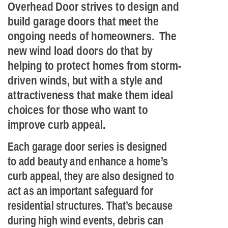
Overhead Door strives to design and
build garage doors that meet the
ongoing needs of homeowners. The
new wind load doors do that by
helping to protect homes from storm-
driven winds, but with a style and
attractiveness that make them ideal
choices for those who want to
improve curb appeal.
Each garage door series is designed
to add beauty and enhance a home’s
curb appeal, they are also designed to
act as an important safeguard for
residential structures. That’s because
during high wind events, debris can