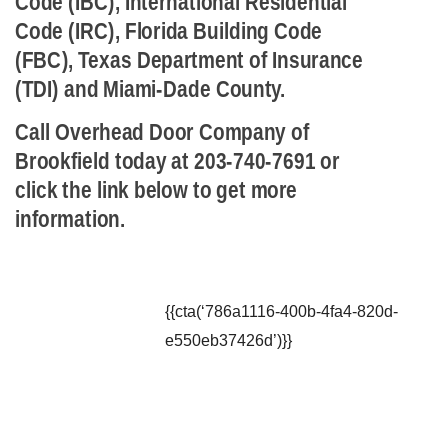
Code (IBC), International Residential
Code (IRC), Florida Building Code
(FBC), Texas Department of Insurance
(TDI) and Miami-Dade County.
Call Overhead Door Company of
Brookfield today at 203-740-7691 or
click the link below to get more
information.
{{cta(‘786a1116-400b-4fa4-820d-
e550eb37426d’)}}