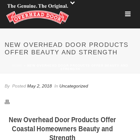
NEW OVERHEAD DOOR PRODUCTS
OFFER BEAUTY AND STRENGTH
HOME
»
NEW OVERHEAD DOOR PRODUCTS OFFER BEAUTY AND
STRENGTH
By
Posted
May 2, 2018
In
Uncategorized
New Overhead Door Products Offer
Coastal Homeowners Beauty and
Strength