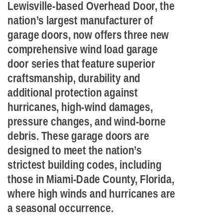
Lewisville-based Overhead Door, the
nation’s largest manufacturer of
garage doors, now offers three new
comprehensive wind load garage
door series that feature superior
craftsmanship, durability and
additional protection against
hurricanes, high-wind damages,
pressure changes, and wind-borne
debris. These garage doors are
designed to meet the nation’s
strictest building codes, including
those in Miami-Dade County, Florida,
where high winds and hurricanes are
a seasonal occurrence.