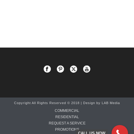
Copyright All Rights Reserved © 2018 | Design by
LAB Media
COMMERCIAL
RESIDENTIAL
REQUEST A SERVICE
PROMOTIONS
CALL US NOW