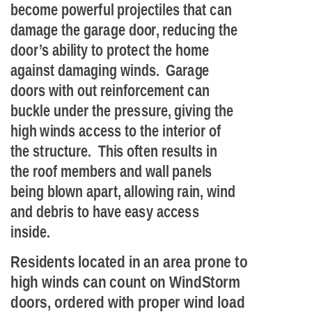
become powerful projectiles that can
damage the garage door, reducing the
door’s ability to protect the home
against damaging winds. Garage
doors with out reinforcement can
buckle under the pressure, giving the
high winds access to the interior of
the structure. This often results in
the roof members and wall panels
being blown apart, allowing rain, wind
and debris to have easy access
inside.
Residents located in an area prone to
high winds can count on WindStorm
doors, ordered with proper wind load