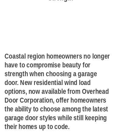
Coastal region homeowners no longer
have to compromise beauty for
strength when choosing a garage
door. New residential wind load
options, now available from Overhead
Door Corporation, offer homeowners
the ability to choose among the latest
garage door styles while still keeping
their homes up to code.