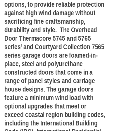
options, to provide reliable protection
against high wind damage without
sacrificing fine craftsmanship,
durability and style. The Overhead
Door Thermacore 5745 and 5765
series’ and Courtyard Collection 7565
series garage doors are foamed-in-
place, steel and polyurethane
constructed doors that come in a
range of panel styles and carriage
house designs. The garage doors
feature a minimum wind load with
optional upgrades that meet or
exceed coastal region building codes,
including the International Building